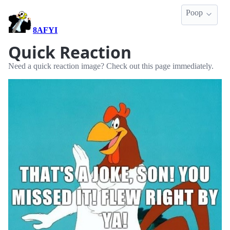
Poop
8AFYI
Quick Reaction
Need a quick reaction image? Check out this page immediately.