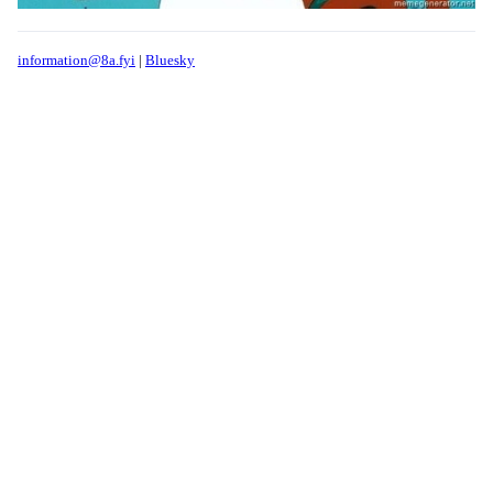
information@8a.fyi
|
Bluesky