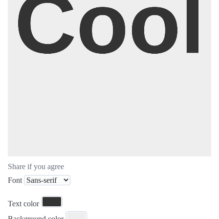
Share if you agree
Font
Text color
Background color