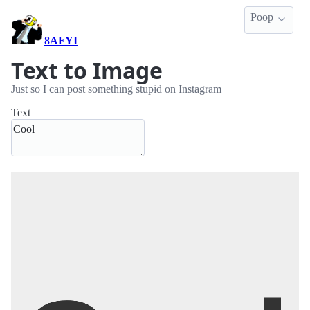
Poop
8AFYI
Text to Image
Just so I can post something stupid on Instagram
Text